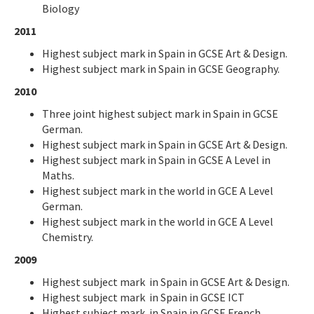
Biology
2011
Highest subject mark in Spain in GCSE Art & Design.
Highest subject mark in Spain in GCSE Geography.
2010
Three joint highest subject mark in Spain in GCSE
German.
Highest subject mark in Spain in GCSE Art & Design.
Highest subject mark in Spain in GCSE A Level in
Maths.
Highest subject mark in the world in GCE A Level
German.
Highest subject mark in the world in GCE A Level
Chemistry.
2009
Highest subject mark in Spain in GCSE Art & Design.
Highest subject mark in Spain in GCSE ICT
Highest subject mark in Spain in GCSE French