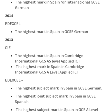
The highest mark in Spain for International GCSE
German
2014
EDEXCEL –
The highest mark in Spain in GCSE German
2013
CIE –
The highest mark in Spain in Cambridge
International GCS AS level Applied ICT
The highest mark in Spain in Cambridge
International GCS A Level Applied ICT
EDEXCEL –
The highest subject mark in Spain in GCSE German.
The highest joint subject mark in Spain in GCSE
Spanish
The highest subject mark in Spain in GCE A Level