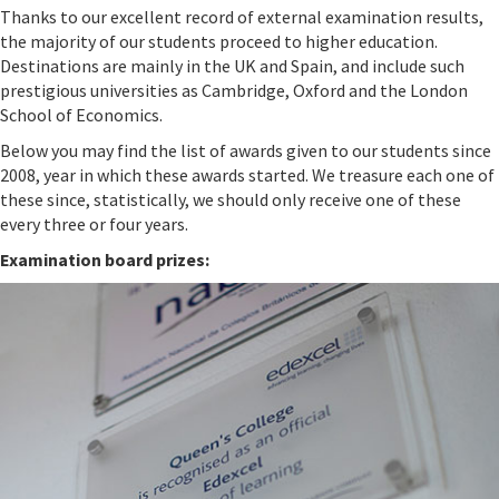
Thanks to our excellent record of external examination results,
the majority of our students proceed to higher education.
Destinations are mainly in the UK and Spain, and include such
prestigious universities as Cambridge, Oxford and the London
School of Economics.
Below you may find the list of awards given to our students since
2008, year in which these awards started. We treasure each one of
these since, statistically, we should only receive one of these
every three or four years.
Examination board prizes: