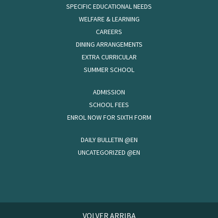
SPECIFIC EDUCATIONAL NEEDS
WELFARE & LEARNING
CAREERS
DINING ARRANGEMENTS
EXTRA CURRICULAR
SUMMER SCHOOL
ADMISSION
SCHOOL FEES
ENROL NOW FOR SIXTH FORM
DAILY BULLETIN @EN
UNCATEGORIZED @EN
VOLVER ARRIBA