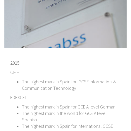
2015
CIE –
The highest mark in Spain for IGCSE Information &
Communication Technology
EDEXCEL –
The highest mark in Spain for GCE A level German
The highest mark in the world for GCE A level
Spanish
The highest mark in Spain for International GCSE