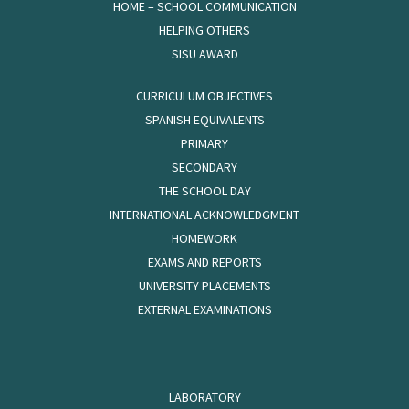
HOME – SCHOOL COMMUNICATION
HELPING OTHERS
SISU AWARD
CURRICULUM OBJECTIVES
SPANISH EQUIVALENTS
PRIMARY
SECONDARY
THE SCHOOL DAY
INTERNATIONAL ACKNOWLEDGMENT
HOMEWORK
EXAMS AND REPORTS
UNIVERSITY PLACEMENTS
EXTERNAL EXAMINATIONS
LABORATORY