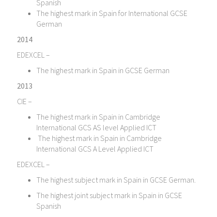
Spanish
The highest mark in Spain for International GCSE
German
2014
EDEXCEL –
The highest mark in Spain in GCSE German
2013
CIE –
The highest mark in Spain in Cambridge
International GCS AS level Applied ICT
The highest mark in Spain in Cambridge
International GCS A Level Applied ICT
EDEXCEL –
The highest subject mark in Spain in GCSE German.
The highest joint subject mark in Spain in GCSE
Spanish