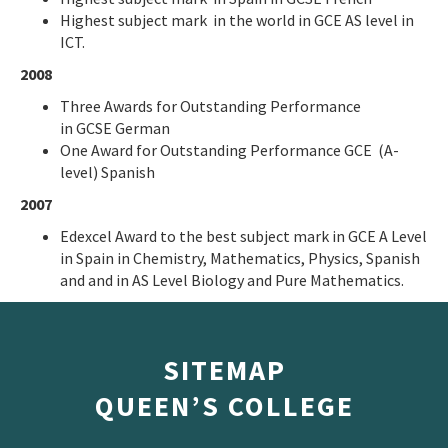
Highest subject mark in the world in GCE AS level in
ICT.
2008
Three Awards for Outstanding Performance
in GCSE German
One Award for Outstanding Performance GCE (A-
level) Spanish
2007
Edexcel Award to the best subject mark in GCE A Level
in Spain in Chemistry, Mathematics, Physics, Spanish
and and in AS Level Biology and Pure Mathematics.
SITEMAP
QUEEN’S COLLEGE