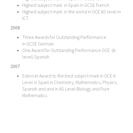
Highest subject mark in Spain in GCSE French
Highest subject mark in the world in GCE AS level in
ICT.
2008
Three Awards for Outstanding Performance
in GCSE German
One Award for Outstanding Performance GCE (A-
level) Spanish
2007
Edexcel Award to the best subject mark in GCE A
Level in Spain in Chemistry, Mathematics, Physics,
Spanish and and in AS Level Biology and Pure
Mathematics.