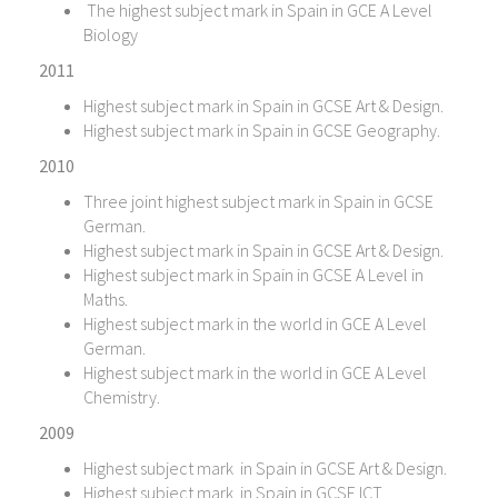
The highest subject mark in Spain in GCE A Level
Biology
2011
Highest subject mark in Spain in GCSE Art & Design.
Highest subject mark in Spain in GCSE Geography.
2010
Three joint highest subject mark in Spain in GCSE
German.
Highest subject mark in Spain in GCSE Art & Design.
Highest subject mark in Spain in GCSE A Level in
Maths.
Highest subject mark in the world in GCE A Level
German.
Highest subject mark in the world in GCE A Level
Chemistry.
2009
Highest subject mark in Spain in GCSE Art & Design.
Highest subject mark in Spain in GCSE ICT