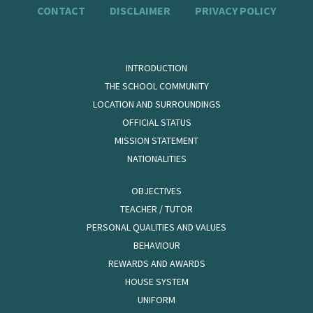
CONTACT
DISCLAIMER
PRIVACY POLICY
INTRODUCTION
THE SCHOOL COMMUNITY
LOCATION AND SURROUNDINGS
OFFICIAL STATUS
MISSION STATEMENT
NATIONALITIES
OBJECTIVES
TEACHER / TUTOR
PERSONAL QUALITIES AND VALUES
BEHAVIOUR
REWARDS AND AWARDS
HOUSE SYSTEM
UNIFORM