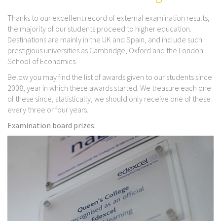
Thanks to our excellent record of external examination results,
the majority of our students proceed to higher education.
Destinations are mainly in the UK and Spain, and include such
prestigious universities as Cambridge, Oxford and the London
School of Economics.
Below you may find the list of awards given to our students since
2008, year in which these awards started. We treasure each one
of these since, statistically, we should only receive one of these
every three or four years.
Examination board prizes: