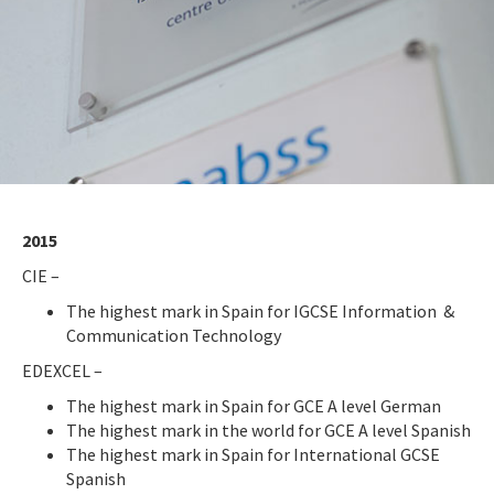
2015
CIE –
The highest mark in Spain for IGCSE Information &
Communication Technology
EDEXCEL –
The highest mark in Spain for GCE A level German
The highest mark in the world for GCE A level Spanish
The highest mark in Spain for International GCSE
Spanish