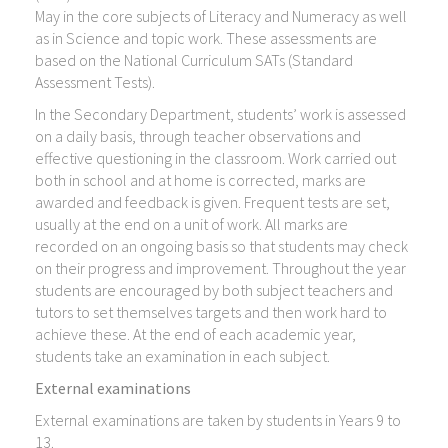
May in the core subjects of Literacy and Numeracy as well
as in Science and topic work. These assessments are
based on the National Curriculum SATs (Standard
Assessment Tests).
In the Secondary Department, students’ work is assessed
on a daily basis, through teacher observations and
effective questioning in the classroom. Work carried out
both in school and at home is corrected, marks are
awarded and feedback is given. Frequent tests are set,
usually at the end on a unit of work. All marks are
recorded on an ongoing basis so that students may check
on their progress and improvement. Throughout the year
students are encouraged by both subject teachers and
tutors to set themselves targets and then work hard to
achieve these. At the end of each academic year,
students take an examination in each subject.
External examinations
External examinations are taken by students in Years 9 to
13.