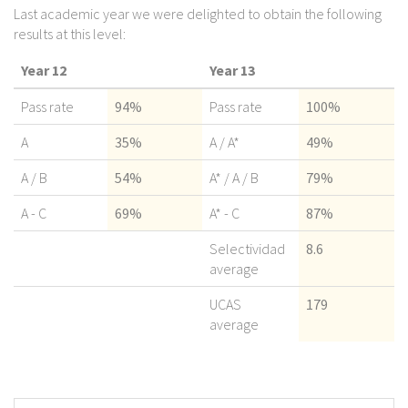
Last academic year we were delighted to obtain the following
results at this level:
Year 12
Year 13
Pass rate
94%
Pass rate
100%
A
35%
A / A*
49%
A / B
54%
A* / A / B
79%
A - C
69%
A* - C
87%
Selectividad
8.6
average
UCAS
179
average