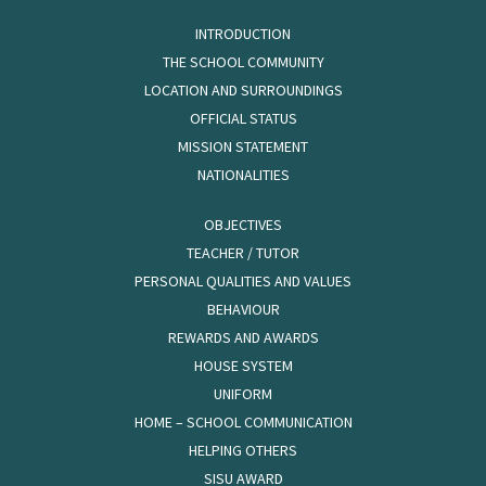
INTRODUCTION
THE SCHOOL COMMUNITY
LOCATION AND SURROUNDINGS
OFFICIAL STATUS
MISSION STATEMENT
NATIONALITIES
OBJECTIVES
TEACHER / TUTOR
PERSONAL QUALITIES AND VALUES
BEHAVIOUR
REWARDS AND AWARDS
HOUSE SYSTEM
UNIFORM
HOME – SCHOOL COMMUNICATION
HELPING OTHERS
SISU AWARD