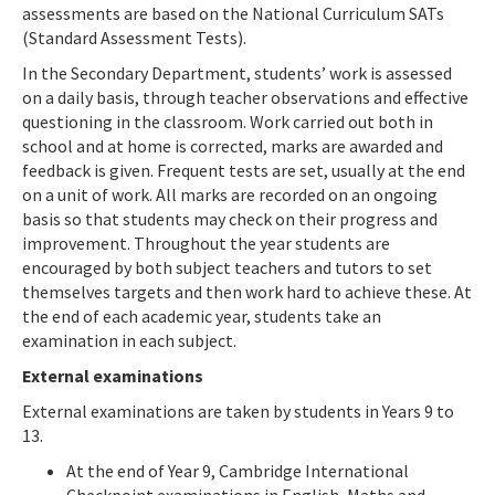
assessments are based on the National Curriculum SATs
(Standard Assessment Tests).
In the Secondary Department, students’ work is assessed
on a daily basis, through teacher observations and effective
questioning in the classroom. Work carried out both in
school and at home is corrected, marks are awarded and
feedback is given. Frequent tests are set, usually at the end
on a unit of work. All marks are recorded on an ongoing
basis so that students may check on their progress and
improvement. Throughout the year students are
encouraged by both subject teachers and tutors to set
themselves targets and then work hard to achieve these. At
the end of each academic year, students take an
examination in each subject.
External examinations
External examinations are taken by students in Years 9 to
13.
At the end of Year 9, Cambridge International