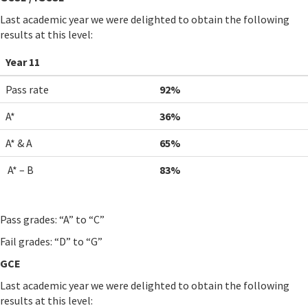
Last academic year we were delighted to obtain the following
results at this level:
Year 11
Pass rate
92%
A*
36%
A* & A
65%
A* – B
83%
Pass grades: “A” to “C”
Fail grades: “D” to “G”
GCE
Last academic year we were delighted to obtain the following
results at this level: