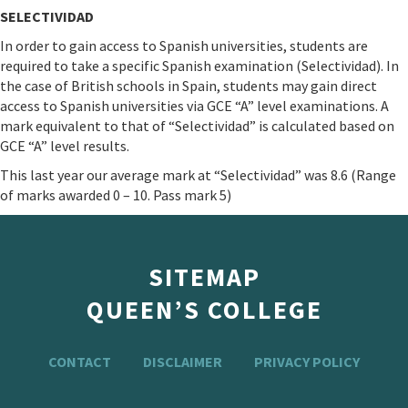
SELECTIVIDAD
In order to gain access to Spanish universities, students are
required to take a specific Spanish examination (Selectividad). In
the case of British schools in Spain, students may gain direct
access to Spanish universities via GCE “A” level examinations. A
mark equivalent to that of “Selectividad” is calculated based on
GCE “A” level results.
This last year our average mark at “Selectividad” was 8.6 (Range
of marks awarded 0 – 10. Pass mark 5)
SITEMAP
QUEEN’S COLLEGE
CONTACT
DISCLAIMER
PRIVACY POLICY