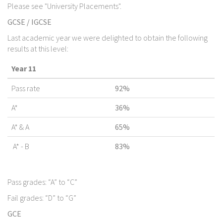
Please see "University Placements".
GCSE / IGCSE
Last academic year we were delighted to obtain the following
results at this level:
Year 11
Pass rate
92%
A*
36%
A* & A
65%
A* - B
83%
Pass grades: “A” to “C”
Fail grades: “D” to “G”
GCE