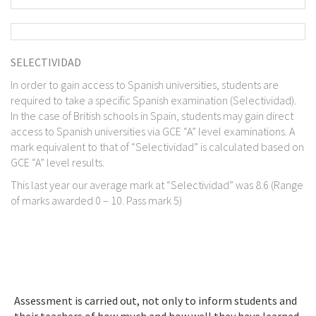
SELECTIVIDAD
In order to gain access to Spanish universities, students are
required to take a specific Spanish examination (Selectividad).
In the case of British schools in Spain, students may gain direct
access to Spanish universities via GCE “A” level examinations. A
mark equivalent to that of “Selectividad” is calculated based on
GCE “A” level results.
This last year our average mark at “Selectividad” was 8.6 (Range
of marks awarded 0 – 10. Pass mark 5)
Assessment is carried out, not only to inform students and