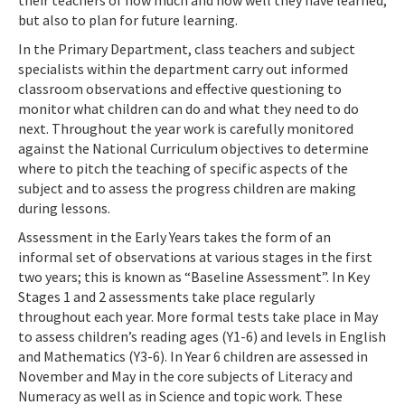
their teachers of how much and how well they have learned,
but also to plan for future learning.
In the Primary Department, class teachers and subject
specialists within the department carry out informed
classroom observations and effective questioning to
monitor what children can do and what they need to do
next. Throughout the year work is carefully monitored
against the National Curriculum objectives to determine
where to pitch the teaching of specific aspects of the
subject and to assess the progress children are making
during lessons.
Assessment in the Early Years takes the form of an
informal set of observations at various stages in the first
two years; this is known as “Baseline Assessment”. In Key
Stages 1 and 2 assessments take place regularly
throughout each year. More formal tests take place in May
to assess children’s reading ages (Y1-6) and levels in English
and Mathematics (Y3-6). In Year 6 children are assessed in
November and May in the core subjects of Literacy and
Numeracy as well as in Science and topic work. These