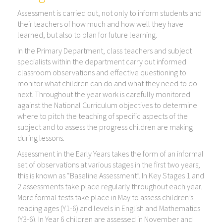
Assessment is carried out, not only to inform students and
their teachers of how much and how well they have
learned, but also to plan for future learning.
In the Primary Department, class teachers and subject
specialists within the department carry out informed
classroom observations and effective questioning to
monitor what children can do and what they need to do
next. Throughout the year work is carefully monitored
against the National Curriculum objectives to determine
where to pitch the teaching of specific aspects of the
subject and to assess the progress children are making
during lessons.
Assessment in the Early Years takes the form of an informal
set of observations at various stages in the first two years;
this is known as “Baseline Assessment”. In Key Stages 1 and
2 assessments take place regularly throughout each year.
More formal tests take place in May to assess children’s
reading ages (Y1-6) and levels in English and Mathematics
(Y3-6). In Year 6 children are assessed in November and