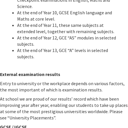
Checkpoint examinations in English, Maths and
Science.
At the end of Year 10, GCSE English language and
Maths at core level.
At the end of Year 11, these same subjects at
extended level, together with remaining subjects.
At the end of Year 12, GCE “AS” modules in selected
subjects.
At the end of Year 13, GCE “A” levels in selected
subjects.
External examination results
Entry to university or the workplace depends on various factors,
the most important of which is examination results.
At school we are proud of our results’ record which have been
improving year after year, enabling our students to take up places
at some of the most prestigious universities worldwide. Please
see “University Placements”.
GCSE / IGCSE