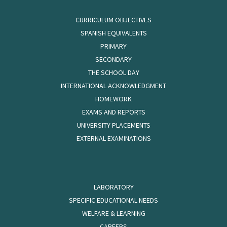
CURRICULUM OBJECTIVES
SPANISH EQUIVALENTS
PRIMARY
SECONDARY
THE SCHOOL DAY
INTERNATIONAL ACKNOWLEDGMENT
HOMEWORK
EXAMS AND REPORTS
UNIVERSITY PLACEMENTS
EXTERNAL EXAMINATIONS
LABORATORY
SPECIFIC EDUCATIONAL NEEDS
WELFARE & LEARNING
CAREERS