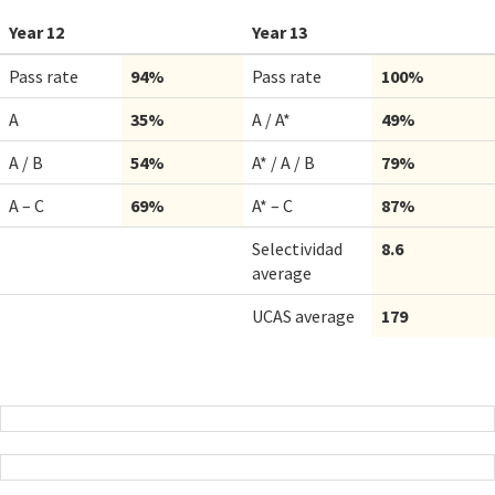
Year 12
Year 13
Pass rate
94%
Pass rate
100%
A
35%
A / A*
49%
A / B
54%
A* / A / B
79%
A – C
69%
A* – C
87%
Selectividad
8.6
average
UCAS average
179