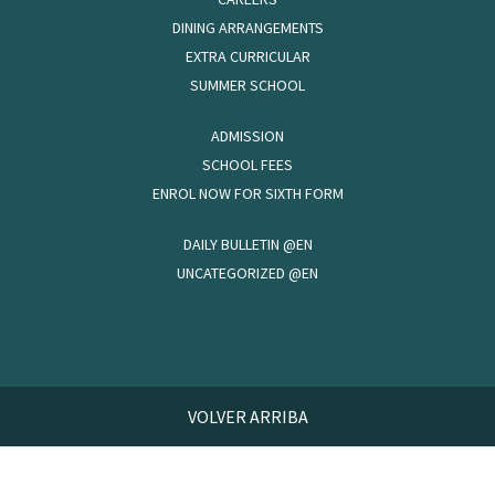
DINING ARRANGEMENTS
EXTRA CURRICULAR
SUMMER SCHOOL
ADMISSION
SCHOOL FEES
ENROL NOW FOR SIXTH FORM
DAILY BULLETIN @EN
UNCATEGORIZED @EN
VOLVER ARRIBA