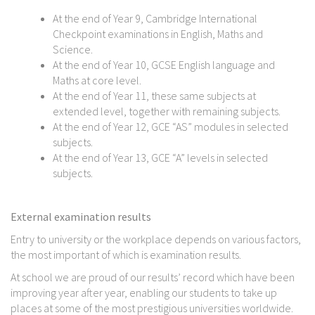
At the end of Year 9, Cambridge International
Checkpoint examinations in English, Maths and
Science.
At the end of Year 10, GCSE English language and
Maths at core level.
At the end of Year 11, these same subjects at
extended level, together with remaining subjects.
At the end of Year 12, GCE “AS” modules in selected
subjects.
At the end of Year 13, GCE “A” levels in selected
subjects.
External examination results
Entry to university or the workplace depends on various factors,
the most important of which is examination results.
At school we are proud of our results’ record which have been
improving year after year, enabling our students to take up
places at some of the most prestigious universities worldwide.