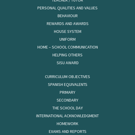
TEACHER / TUTOR
PERSONAL QUALITIES AND VALUES
BEHAVIOUR
REWARDS AND AWARDS
HOUSE SYSTEM
UNIFORM
HOME – SCHOOL COMMUNICATION
HELPING OTHERS
SISU AWARD
CURRICULUM OBJECTIVES
SPANISH EQUIVALENTS
PRIMARY
SECONDARY
THE SCHOOL DAY
INTERNATIONAL ACKNOWLEDGMENT
HOMEWORK
EXAMS AND REPORTS