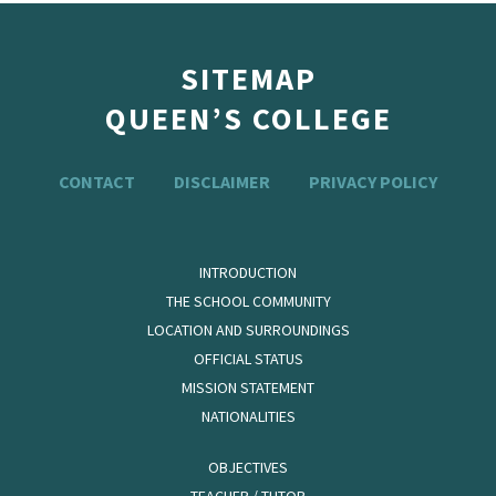
SITEMAP
QUEEN’S COLLEGE
CONTACT
DISCLAIMER
PRIVACY POLICY
INTRODUCTION
THE SCHOOL COMMUNITY
LOCATION AND SURROUNDINGS
OFFICIAL STATUS
MISSION STATEMENT
NATIONALITIES
OBJECTIVES