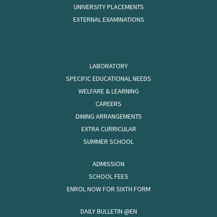
UNIVERSITY PLACEMENTS
EXTERNAL EXAMINATIONS
LABORATORY
SPECIFIC EDUCATIONAL NEEDS
WELFARE & LEARNING
CAREERS
DINING ARRANGEMENTS
EXTRA CURRICULAR
SUMMER SCHOOL
ADMISSION
SCHOOL FEES
ENROL NOW FOR SIXTH FORM
DAILY BULLETIN @EN