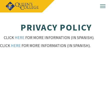
Togg
navig
PRIVACY POLICY
CLICK
HERE
FOR MORE INFORMATION (IN SPANISH).
CLICK
HERE
FOR MORE INFORMATION (IN SPANISH).