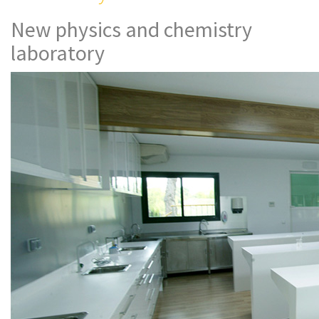
New physics and chemistry
laboratory