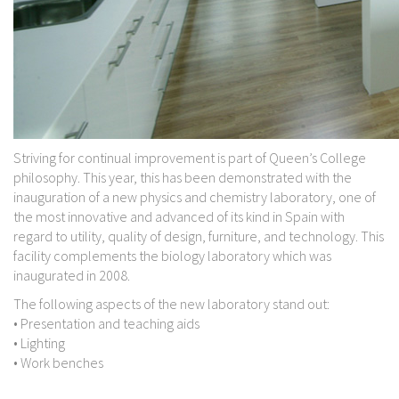
Striving for continual improvement is part of Queen’s College
philosophy. This year, this has been demonstrated with the
inauguration of a new physics and chemistry laboratory, one of
the most innovative and advanced of its kind in Spain with
regard to utility, quality of design, furniture, and technology. This
facility complements the biology laboratory which was
inaugurated in 2008.
The following aspects of the new laboratory stand out:
• Presentation and teaching aids
• Lighting
• Work benches