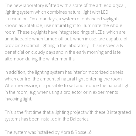
The new laboratory is fitted with a state of the art, ecological,
lighting system which combines natural light with LED
illumination. On clear days, a system of enhanced skylights,
known as Solatube, use natural light to illuminate the whole
room. These skylights have integrated rings of LEDs, which are
unnoticeable when turned off but, when in use, are capable of
providing optimal lighting in the laboratory. This is especially
beneficial on cloudy days and in the early morning and late
afternoon during the winter months.
In addition, the lighting system has interior motorized panels
which control the amount of natural light entering the room.
When necessary, it is possible to set and reduce the natural light
in the room, e.g. when using a projector or in experiments
involving light.
This is the first time that a lighting project with these 3 integrated
systems has been installed in the Balearics.
The system was installed by Mora & Rosselló.