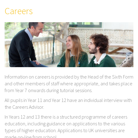
Careers
Information on careers is provided by the Head of the Sixth Form
and other members of staff where appropriate, and takes place
from Year 7 onwards during tutorial sessions.
All pupils in Year 11 and Year 12 have an individual interview with
the Careers Advisor.
In Years 12 and 13 there is a structured programme of careers
education, including guidance on applications to the various
types of higher education. Applications to UK universities are
made on-line from school.