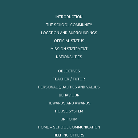
INTRODUCTION
THE SCHOOL COMMUNITY
LOCATION AND SURROUNDINGS
OFFICIAL STATUS
MISSION STATEMENT
NATIONALITIES
OBJECTIVES
TEACHER / TUTOR
PERSONAL QUALITIES AND VALUES
BEHAVIOUR
REWARDS AND AWARDS
HOUSE SYSTEM
UNIFORM
HOME – SCHOOL COMMUNICATION
HELPING OTHERS