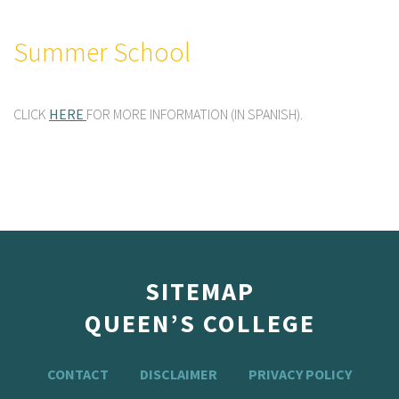
Summer School
CLICK
HERE
FOR MORE INFORMATION (IN SPANISH).
SITEMAP
QUEEN’S COLLEGE
CONTACT
DISCLAIMER
PRIVACY POLICY