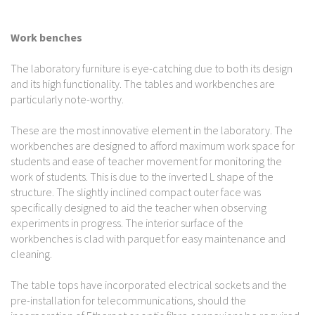
Work benches
The laboratory furniture is eye-catching due to both its design
and its high functionality. The tables and workbenches are
particularly note-worthy.
These are the most innovative element in the laboratory. The
workbenches are designed to afford maximum work space for
students and ease of teacher movement for monitoring the
work of students. This is due to the inverted L shape of the
structure. The slightly inclined compact outer face was
specifically designed to aid the teacher when observing
experiments in progress. The interior surface of the
workbenches is clad with parquet for easy maintenance and
cleaning.
The table tops have incorporated electrical sockets and the
pre-installation for telecommunications, should the