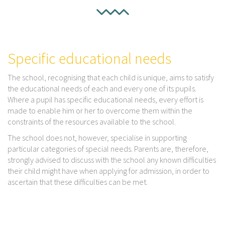
Specific educational needs
The school, recognising that each child is unique, aims to satisfy
the educational needs of each and every one of its pupils.
Where a pupil has specific educational needs, every effort is
made to enable him or her to overcome them within the
constraints of the resources available to the school.
The school does not, however, specialise in supporting
particular categories of special needs. Parents are, therefore,
strongly advised to discuss with the school any known difficulties
their child might have when applying for admission, in order to
ascertain that these difficulties can be met.