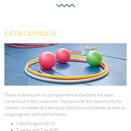
Extra curricular
These activities aim to complement and extend the work
carried out in the classroom. They provide the opportunity for
children to initiate and develop interests and hobbies as well as
acquiring new skills and includes:
Little Penguins (N-Y2)
Tumble and Tots (N-R)