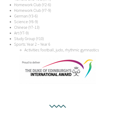
Homework Club (Y2-6)
Homework Club (Y7-9)
German (Y3-6)
Science (Y6-9)
Chinese (Y7-13)
Art (Y7-9)
Study Group (Y10)
Sports: Year 2 – Year 6
Activities: football, judo, rhythmic gymnastics