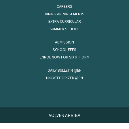
CAREERS
DINING ARRANGEMENTS
EXTRA CURRICULAR
SUMMER SCHOOL
ADMISSION
SCHOOL FEES
ENROL NOW FOR SIXTH FORM
DAILY BULLETIN @EN
UNCATEGORIZED @EN
VOLVER ARRIBA