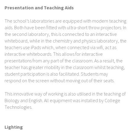
Presentation and Teaching Aids
The school’s laboratories are equipped with modern teaching
aids. Both have been fitted with ultra-short throw projectors. In
the second laboratory, this is connected to an interactive
whiteboard, while in the chemistry and physics laboratory, the
teachers use iPads which, when connected via wifi, act as
interactive whiteboards. This allows for interactive
presentations from any part of the classroom. As a result, the
teacher has greater mobility in the classroom whilst teaching,
student participation is also facilitated. Students may
respond on the screen without moving out of their seats.
This innovative way of working is also utilised in the teaching of
Biology and English. All equipment was installed by College
Technologies.
Lighting