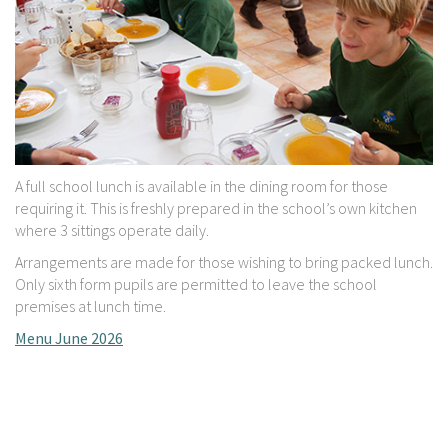
A full school lunch is available in the dining room for those
requiring it. This is freshly prepared in the school’s own kitchen
where 3 sittings operate daily.
Arrangements are made for those wishing to bring packed lunch.
Only sixth form pupils are permitted to leave the school
premises at lunch time.
Menu June 2026