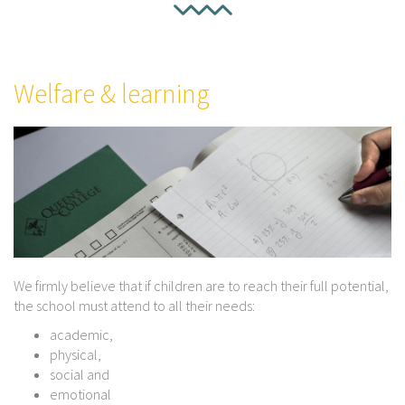
Welfare & learning
We firmly believe that if children are to reach their full potential,
the school must attend to all their needs:
academic,
physical,
social and
emotional