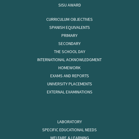
SISU AWARD
CURRICULUM OBJECTIVES
SPANISH EQUIVALENTS
PRIMARY
SECONDARY
THE SCHOOL DAY
INTERNATIONAL ACKNOWLEDGMENT
HOMEWORK
EXAMS AND REPORTS
UNIVERSITY PLACEMENTS
EXTERNAL EXAMINATIONS
LABORATORY
SPECIFIC EDUCATIONAL NEEDS
WELFARE & LEARNING