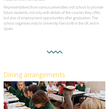
Representatives from various universities visit school to provide
future students, not only with details of the courses they offer,
but also of employment opportunities after graduation. The
school organises visits to University Fairs both in the UK and in
Spain.
Dining arrangements