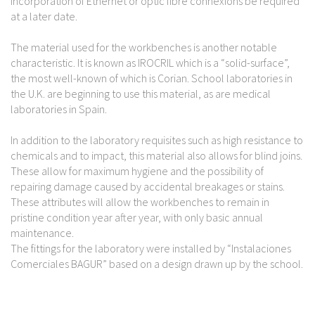
incorporation of Ethernet or optic fibre connexions be required
at a later date.
The material used for the workbenches is another notable
characteristic. It is known as IROCRIL which is a “solid-surface”,
the most well-known of which is Corian. School laboratories in
the U.K. are beginning to use this material, as are medical
laboratories in Spain.
In addition to the laboratory requisites such as high resistance to
chemicals and to impact, this material also allows for blind joins.
These allow for maximum hygiene and the possibility of
repairing damage caused by accidental breakages or stains.
These attributes will allow the workbenches to remain in
pristine condition year after year, with only basic annual
maintenance.
The fittings for the laboratory were installed by “Instalaciones
Comerciales BAGUR” based on a design drawn up by the school.