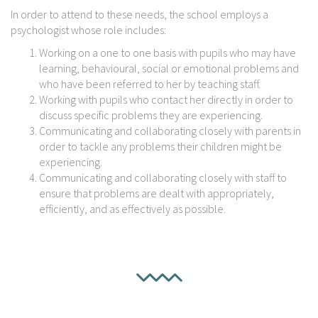
In order to attend to these needs, the school employs a
psychologist whose role includes:
Working on a one to one basis with pupils who may have
learning, behavioural, social or emotional problems and
who have been referred to her by teaching staff.
Working with pupils who contact her directly in order to
discuss specific problems they are experiencing.
Communicating and collaborating closely with parents in
order to tackle any problems their children might be
experiencing.
Communicating and collaborating closely with staff to
ensure that problems are dealt with appropriately,
efficiently, and as effectively as possible.