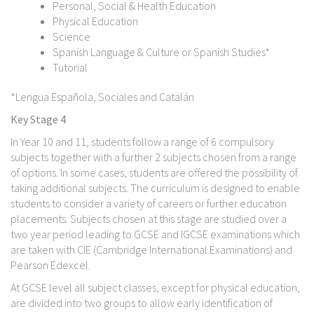
Personal, Social & Health Education
Physical Education
Science
Spanish Language & Culture or Spanish Studies*
Tutorial
*Lengua Española, Sociales and Catalán
Key Stage 4
In Year 10 and 11, students follow a range of 6 compulsory
subjects together with a further 2 subjects chosen from a range
of options. In some cases, students are offered the possibility of
taking additional subjects. The curriculum is designed to enable
students to consider a variety of careers or further education
placements. Subjects chosen at this stage are studied over a
two year period leading to GCSE and IGCSE examinations which
are taken with CIE (Cambridge International Examinations) and
Pearson Edexcel.
At GCSE level all subject classes, except for physical education,
are divided into two groups to allow early identification of