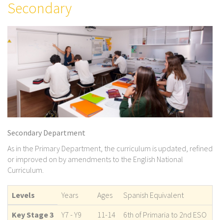
Secondary
Secondary Department
As in the Primary Department, the curriculum is updated, refined
or improved on by amendments to the English National
Curriculum.
Levels
Years
Ages
Spanish Equivalent
Key Stage 3
Y7 - Y9
11-14
6th of Primaria to 2nd ESO