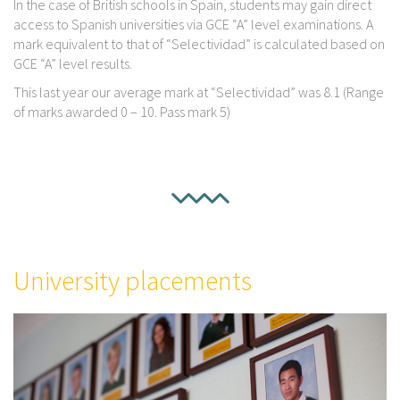
In the case of British schools in Spain, students may gain direct
access to Spanish universities via GCE “A” level examinations. A
mark equivalent to that of “Selectividad” is calculated based on
GCE “A” level results.
This last year our average mark at “Selectividad” was 8.1 (Range
of marks awarded 0 – 10. Pass mark 5)
University placements