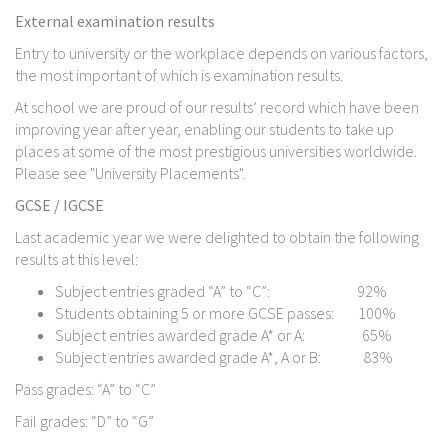
External examination results
Entry to university or the workplace depends on various factors,
the most important of which is examination results.
At school we are proud of our results’ record which have been
improving year after year, enabling our students to take up
places at some of the most prestigious universities worldwide.
Please see "University Placements".
GCSE / IGCSE
Last academic year we were delighted to obtain the following
results at this level:
Subject entries graded “A” to “C”: 92%
Students obtaining 5 or more GCSE passes: 100%
Subject entries awarded grade A* or A: 65%
Subject entries awarded grade A*, A or B: 83%
Pass grades: “A” to “C”
Fail grades: “D” to “G”