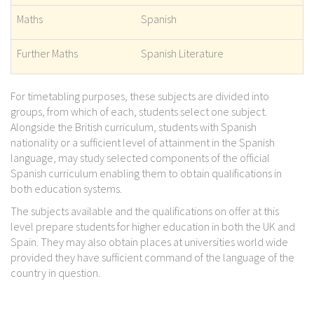
Maths
Spanish
Further Maths
Spanish Literature
For timetabling purposes, these subjects are divided into
groups, from which of each, students select one subject.
Alongside the British curriculum, students with Spanish
nationality or a sufficient level of attainment in the Spanish
language, may study selected components of the official
Spanish curriculum enabling them to obtain qualifications in
both education systems.
The subjects available and the qualifications on offer at this
level prepare students for higher education in both the UK and
Spain. They may also obtain places at universities world wide
provided they have sufficient command of the language of the
country in question.