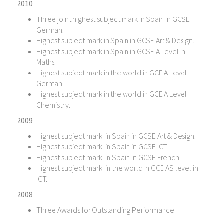
2010
Three joint highest subject mark in Spain in GCSE
German.
Highest subject mark in Spain in GCSE Art & Design.
Highest subject mark in Spain in GCSE A Level in
Maths.
Highest subject mark in the world in GCE A Level
German.
Highest subject mark in the world in GCE A Level
Chemistry.
2009
Highest subject mark in Spain in GCSE Art & Design.
Highest subject mark in Spain in GCSE ICT
Highest subject mark in Spain in GCSE French
Highest subject mark in the world in GCE AS level in
ICT.
2008
Three Awards for Outstanding Performance