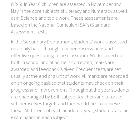
(Y3-6). In Year 6 children are assessed in November and
May in the core subjects of Literacy and Numeracy as well
as in Science and topic work. These assessments are
based on the National Curriculum SATs (Standard
Assessment Tests).
In the Secondary Department, students’ work is assessed
on a daily basis, through teacher observations and
effective questioning in the classroom. Work carried out
both in school and at home is corrected, marks are
awarded and feedback is given. Frequent tests are set,
usually at the end of a unit of work. All marks are recorded
on an ongoing basis so that students may check on their
progress and improvement. Throughout the year students
are encouraged by both subject teachers and tutors to
set themselves targets and then work hard to achieve
these. At the end of each academic year, students take an
examination in each subject.