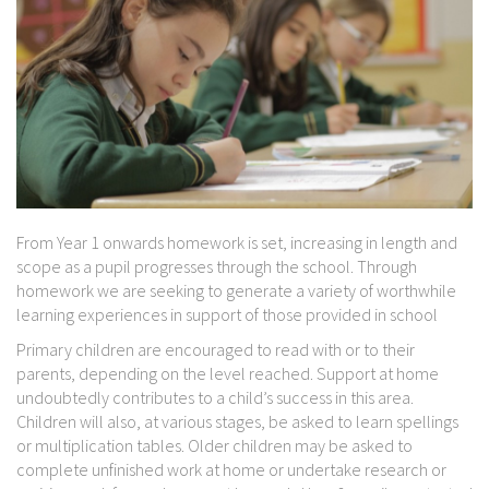
From Year 1 onwards homework is set, increasing in length and
scope as a pupil progresses through the school. Through
homework we are seeking to generate a variety of worthwhile
learning experiences in support of those provided in school
Primary children are encouraged to read with or to their
parents, depending on the level reached. Support at home
undoubtedly contributes to a child’s success in this area.
Children will also, at various stages, be asked to learn spellings
or multiplication tables. Older children may be asked to
complete unfinished work at home or undertake research or