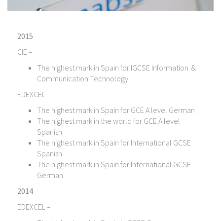
2015
CIE –
The highest mark in Spain for IGCSE Information &
Communication Technology
EDEXCEL –
The highest mark in Spain for GCE A level German
The highest mark in the world for GCE A level
Spanish
The highest mark in Spain for International GCSE
Spanish
The highest mark in Spain for International GCSE
German
2014
EDEXCEL –