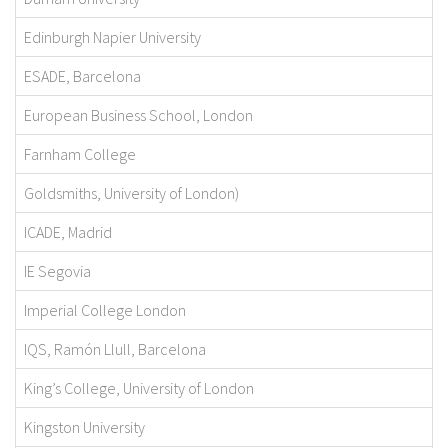
Edinburgh Napier University
ESADE, Barcelona
European Business School, London
Farnham College
Goldsmiths, University of London)
ICADE, Madrid
IE Segovia
Imperial College London
IQS, Ramón Llull, Barcelona
King’s College, University of London
Kingston University