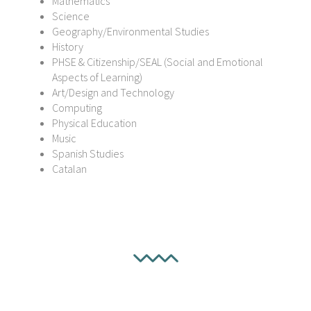
Mathematics
Science
Geography/Environmental Studies
History
PHSE & Citizenship/SEAL (Social and Emotional
Aspects of Learning)
Art/Design and Technology
Computing
Physical Education
Music
Spanish Studies
Catalan