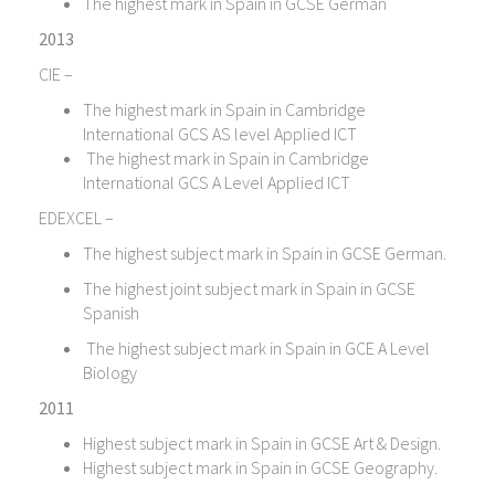
The highest mark in Spain in GCSE German
2013
CIE –
The highest mark in Spain in Cambridge
International GCS AS level Applied ICT
The highest mark in Spain in Cambridge
International GCS A Level Applied ICT
EDEXCEL –
The highest subject mark in Spain in GCSE German.
The highest joint subject mark in Spain in GCSE
Spanish
The highest subject mark in Spain in GCE A Level
Biology
2011
Highest subject mark in Spain in GCSE Art & Design.
Highest subject mark in Spain in GCSE Geography.