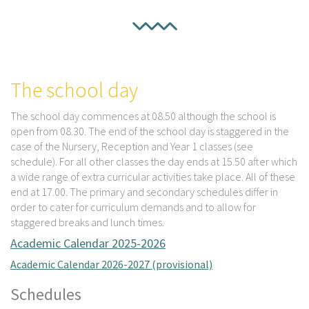
The school day
The school day commences at 08.50 although the school is
open from 08.30. The end of the school day is staggered in the
case of the Nursery, Reception and Year 1 classes (see
schedule). For all other classes the day ends at 15.50 after which
a wide range of extra curricular activities take place. All of these
end at 17.00. The primary and secondary schedules differ in
order to cater for curriculum demands and to allow for
staggered breaks and lunch times.
Academic Calendar 2025-2026
Academic Calendar 2026-2027 (provisional)
Schedules