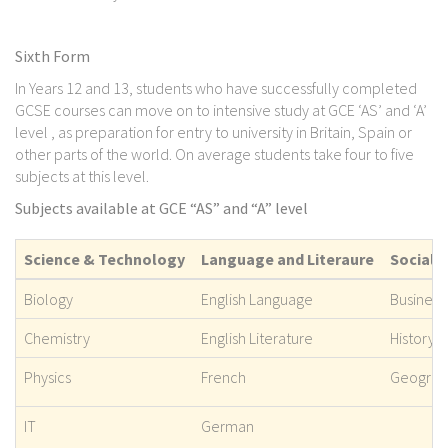
Sixth Form
In Years 12 and 13, students who have successfully completed
GCSE courses can move on to intensive study at GCE ‘AS’ and ‘A’
level , as preparation for entry to university in Britain, Spain or
other parts of the world. On average students take four to five
subjects at this level.
Subjects available at GCE “AS” and “A” level
Science & Technology
Language and Literaure
Social 
Biology
English Language
Business
Chemistry
English Literature
History
Physics
French
Geograp
IT
German