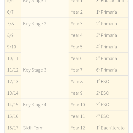
5/6
Key Stage 1
Year 1
3º Educación infant
6/7
Year 2
1º Primaria
7/8
Key Stage 2
Year 3
2º Primaria
8/9
Year 4
3º Primaria
9/10
Year 5
4º Primaria
10/11
Year 6
5º Primaria
11/12
Key Stage 3
Year 7
6º Primaria
12/13
Year 8
1º ESO
13/14
Year 9
2º ESO
14/15
Key Stage 4
Year 10
3º ESO
15/16
Year 11
4º ESO
16/17
Sixth Form
Year 12
1º Bachillerato