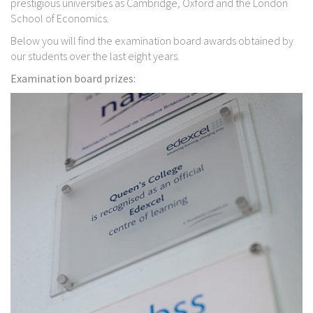
prestigious universities as Cambridge, Oxford and the London
School of Economics.
Below you will find the examination board awards obtained by
our students over the last eight years.
Examination board prizes: