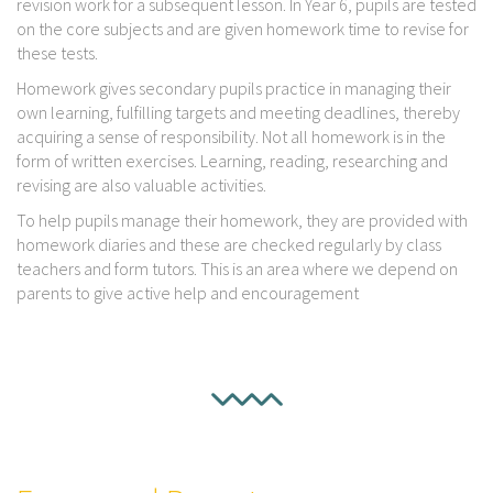
revision work for a subsequent lesson. In Year 6, pupils are tested
on the core subjects and are given homework time to revise for
these tests.
Homework gives secondary pupils practice in managing their
own learning, fulfilling targets and meeting deadlines, thereby
acquiring a sense of responsibility. Not all homework is in the
form of written exercises. Learning, reading, researching and
revising are also valuable activities.
To help pupils manage their homework, they are provided with
homework diaries and these are checked regularly by class
teachers and form tutors. This is an area where we depend on
parents to give active help and encouragement