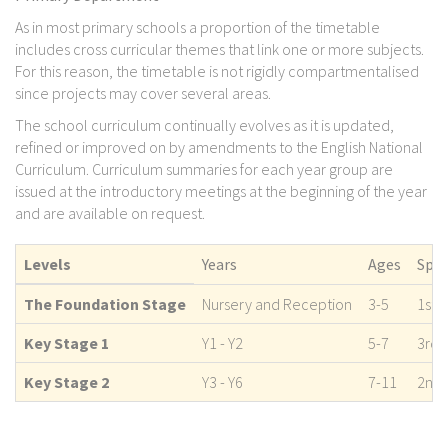
As in most primary schools a proportion of the timetable
includes cross curricular themes that link one or more subjects.
For this reason, the timetable is not rigidly compartmentalised
since projects may cover several areas.
The school curriculum continually evolves as it is updated,
refined or improved on by amendments to the English National
Curriculum. Curriculum summaries for each year group are
issued at the introductory meetings at the beginning of the year
and are available on request.
Levels
Years
Ages
Span
The Foundation Stage
Nursery and Reception
3-5
1st 
Key Stage 1
Y1 - Y2
5-7
3rd 
Key Stage 2
Y3 - Y6
7-11
2nd 