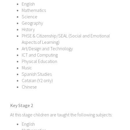
English
Mathematics
Science
Geography
History
PHSE & Citizenship/SEAL (Social and Emotional
Aspects of Learning)
Art/Design and Technology
ICT and Computing
Physical Education
Music
Spanish Studies
Catalan (Y2 only)
Chinese
Key Stage 2
At this stage children are taught the following subjects:
English