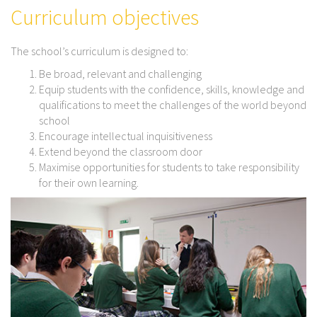
Curriculum objectives
The school’s curriculum is designed to:
Be broad, relevant and challenging
Equip students with the confidence, skills, knowledge and
qualifications to meet the challenges of the world beyond
school
Encourage intellectual inquisitiveness
Extend beyond the classroom door
Maximise opportunities for students to take responsibility
for their own learning.