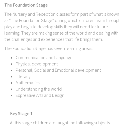
The Foundation Stage
The Nursery and Reception classes form part of what is known
as “The Foundation Stage” during which children learn through
play and begin to develop skills they will need for future
learning. They are making sense of the world and dealing with
the challenges and experiences that life brings them.
The Foundation Stage has seven learning areas:
Communication and Language
Physical development
Personal, Social and Emotional development
Literacy
Mathematics
Understanding the world
Expressive Arts and Design
Key Stage 1
At this stage children are taught the following subjects: