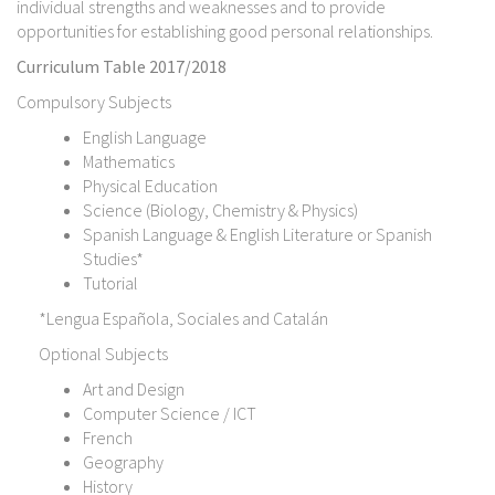
individual strengths and weaknesses and to provide
opportunities for establishing good personal relationships.
Curriculum Table 2017/2018
Compulsory Subjects
English Language
Mathematics
Physical Education
Science (Biology, Chemistry & Physics)
Spanish Language & English Literature or Spanish
Studies*
Tutorial
*Lengua Española, Sociales and Catalán
Optional Subjects
Art and Design
Computer Science / ICT
French
Geography
History