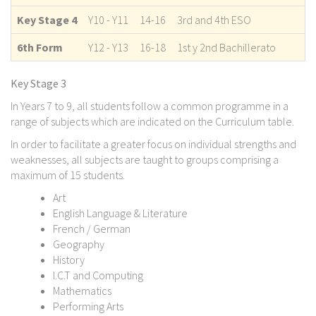
Key Stage 4
Y10 - Y11
14-16
3rd and 4th ESO
6th Form
Y12 - Y13
16-18
1st y 2nd Bachillerato
Key Stage 3
In Years 7 to 9, all students follow a common programme in a
range of subjects which are indicated on the Curriculum table.
In order to facilitate a greater focus on individual strengths and
weaknesses, all subjects are taught to groups comprising a
maximum of 15 students.
Art
English Language & Literature
French / German
Geography
History
I.C.T and Computing
Mathematics
Performing Arts