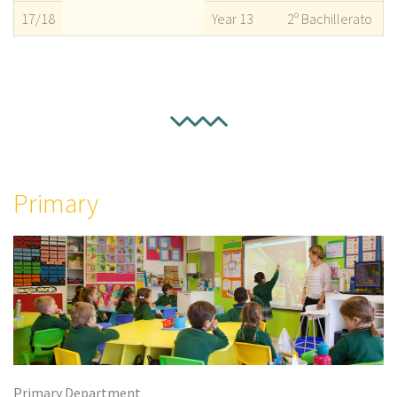
17/18
Year 13
2º Bachillerato
Primary
Primary Department