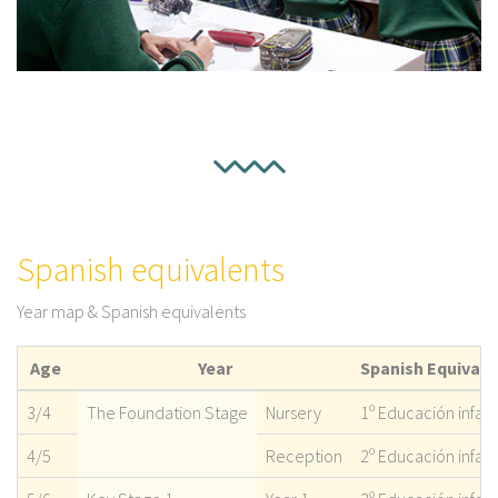
Spanish equivalents
Year map & Spanish equivalents
Age
Year
Spanish Equivale
3/4
The Foundation Stage
Nursery
1º Educación infant
4/5
Reception
2º Educación infant