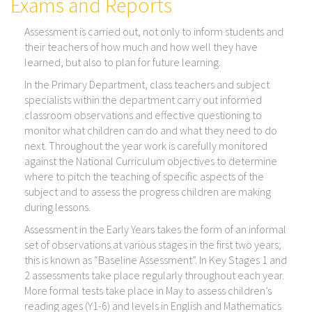
Exams and Reports
Assessment is carried out, not only to inform students and
their teachers of how much and how well they have
learned, but also to plan for future learning.
In the Primary Department, class teachers and subject
specialists within the department carry out informed
classroom observations and effective questioning to
monitor what children can do and what they need to do
next. Throughout the year work is carefully monitored
against the National Curriculum objectives to determine
where to pitch the teaching of specific aspects of the
subject and to assess the progress children are making
during lessons.
Assessment in the Early Years takes the form of an informal
set of observations at various stages in the first two years;
this is known as “Baseline Assessment”. In Key Stages 1 and
2 assessments take place regularly throughout each year.
More formal tests take place in May to assess children’s
reading ages (Y1-6) and levels in English and Mathematics