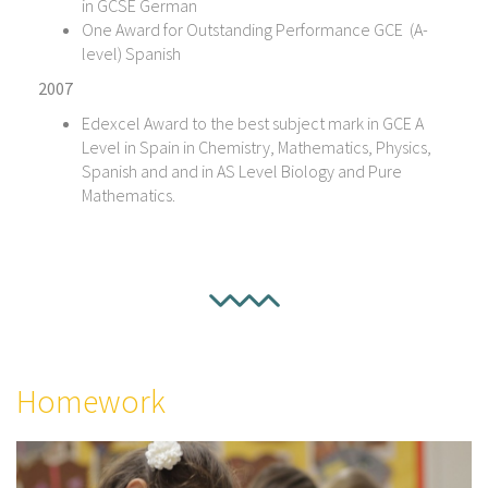
in GCSE German
One Award for Outstanding Performance GCE (A-
level) Spanish
2007
Edexcel Award to the best subject mark in GCE A
Level in Spain in Chemistry, Mathematics, Physics,
Spanish and and in AS Level Biology and Pure
Mathematics.
Homework