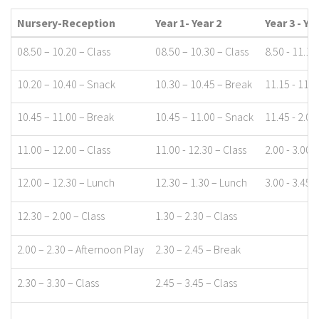
Nursery-Reception
Year 1- Year 2
Year 3 - Ye
08.50 – 10.20 – Class
08.50 – 10.30 – Class
8.50 - 11.15
10.20 – 10.40 – Snack
10.30 – 10.45 – Break
11.15 - 11.4
10.45 – 11.00 – Break
10.45 – 11.00 – Snack
11.45 - 2.00
11.00 – 12.00 – Class
11.00 - 12.30 – Class
2.00 - 3.00 
12.00 – 12.30 – Lunch
12.30 – 1.30 – Lunch
3.00 - 3.45 -
12.30 – 2.00 – Class
1.30 – 2.30 – Class
2.00 – 2.30 – Afternoon Play
2.30 – 2.45 – Break
2.30 – 3.30 – Class
2.45 – 3.45 – Class