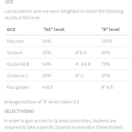
GCE
Last academic year we were delighted to obtain the following
results at this level:
GCE
"AS" level
"A" level
Pass rate:
94%
100%
Grade A:
35%
A* & A:
49%
Grade A & B:
54%
A*, A & B:
79%
Grades A-C:
69%
A*-C:
87%
Pass grades:
A to E
A* to E
Average number of “A” levels taken: 4.3
SELECTIVIDAD
In order to gain access to Spanish universities, students are
required to take a specific Spanish examination (Selectividad).