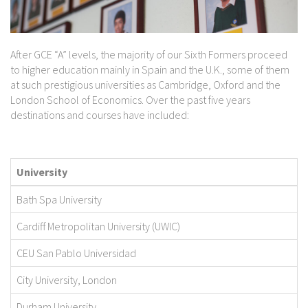
After GCE “A” levels, the majority of our Sixth Formers proceed
to higher education mainly in Spain and the U.K., some of them
at such prestigious universities as Cambridge, Oxford and the
London School of Economics. Over the past five years
destinations and courses have included:
University
Bath Spa University
Cardiff Metropolitan University (UWIC)
CEU San Pablo Universidad
City University, London
Durham University