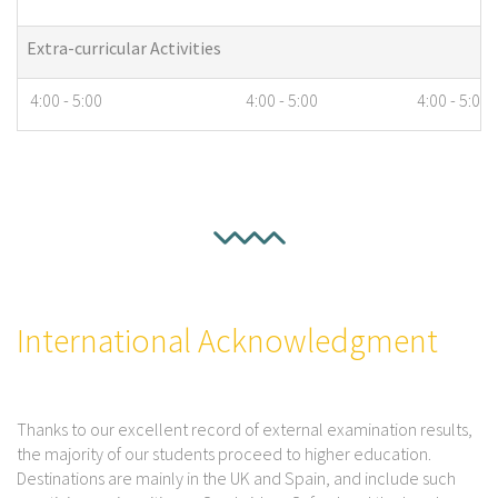
Extra-curricular Activities
4:00 - 5:00
4:00 - 5:00
4:00 - 5:00
International Acknowledgment
Thanks to our excellent record of external examination results,
the majority of our students proceed to higher education.
Destinations are mainly in the UK and Spain, and include such